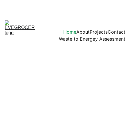
Home
About
Projects
Contact
Waste to Energey Assessment