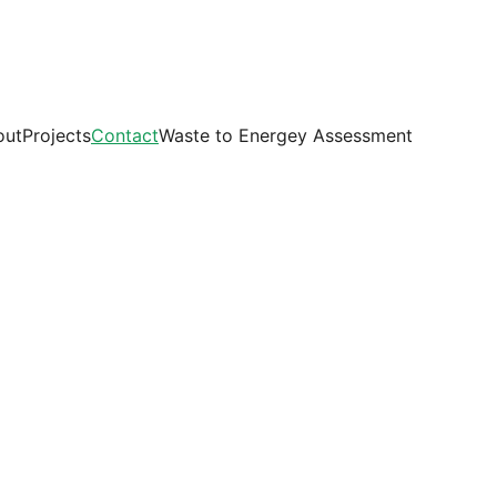
out
Projects
Contact
Waste to Energey Assessment